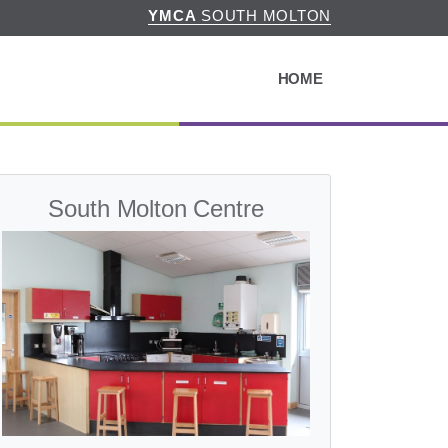
YMCA
SOUTH MOLTON
HOME
South Molton Centre