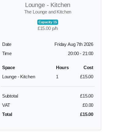
Lounge - Kitchen
The Lounge and Kitchen
Capacity 15
£15.00 p/h
Date
Friday Aug 7th 2026
Time
20:00
-
21:00
Space
Hours
Cost
Lounge - Kitchen
1
£15.00
Subtotal
£15.00
VAT
£0.00
Total
£15.00