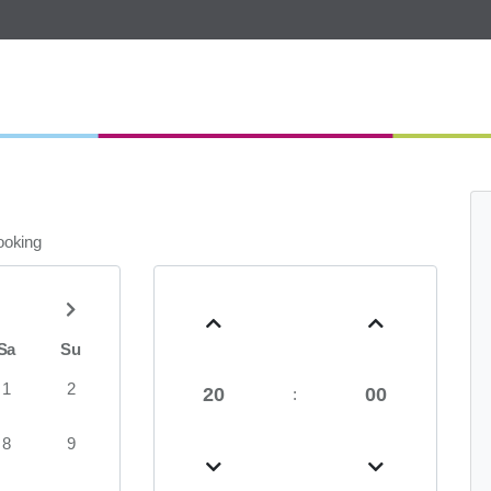
booking
Sa
Su
1
2
20
00
:
8
9