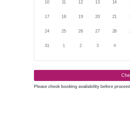
10
11
12
13
14
17
18
19
20
21
24
25
26
27
28
31
1
2
3
4
Please check booking availability before procee