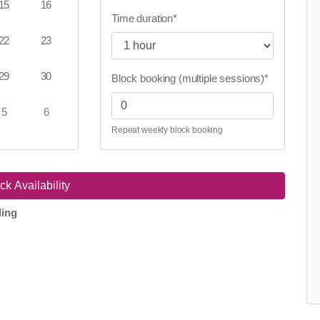
15
16
Time duration
*
22
23
29
30
Block booking (multiple sessions)
*
5
6
Repeat weekly block booking
ding