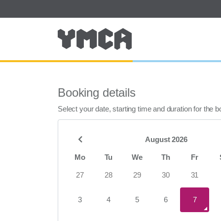
Booking details
Select your date, starting time and duration for the 
August 2026
Mo
Tu
We
Th
Fr
27
28
29
30
31
3
4
5
6
7